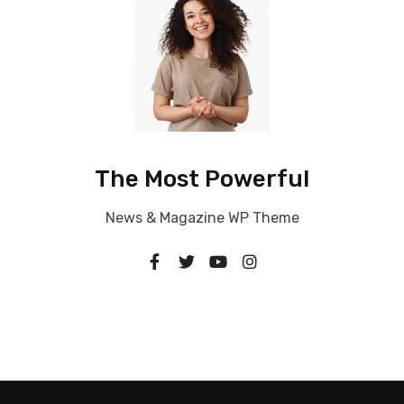
The Most Powerful
News & Magazine WP Theme