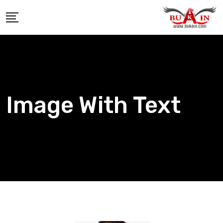
Image With Text