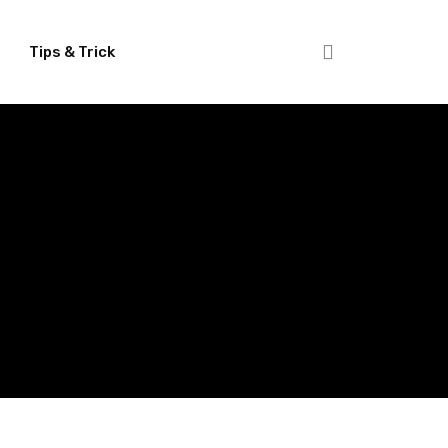
Tips & Trick