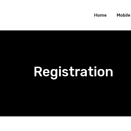
Skip
to
Home
Mobil
content
Registration