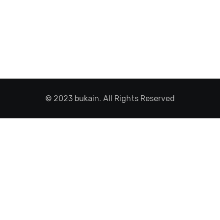
© 2023 bukain. All Rights Reserved