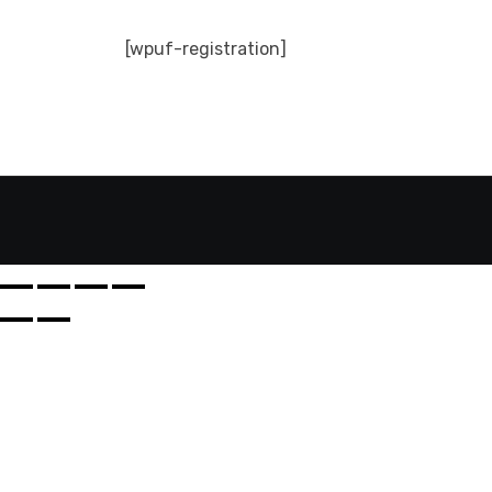
[wpuf-registration]