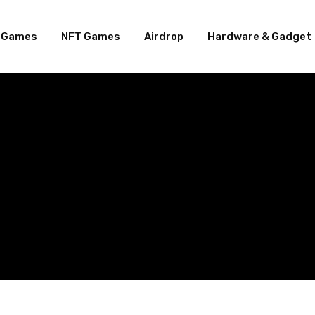
e Games
NFT Games
Airdrop
Hardware & Gadget