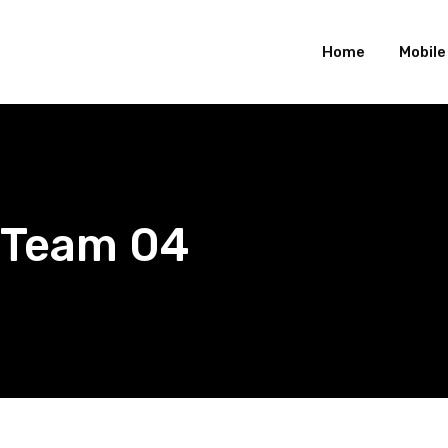
Home
Mobil
Team 04