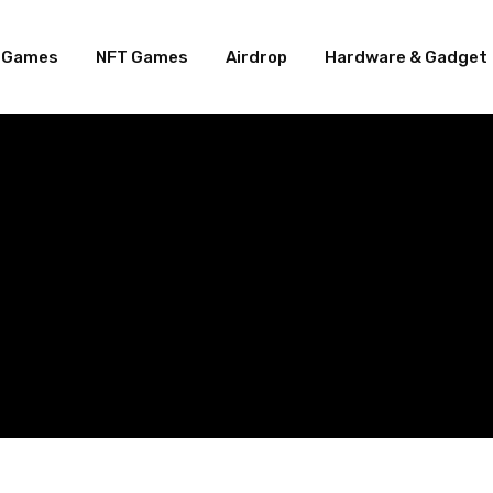
e Games
NFT Games
Airdrop
Hardware & Gadget