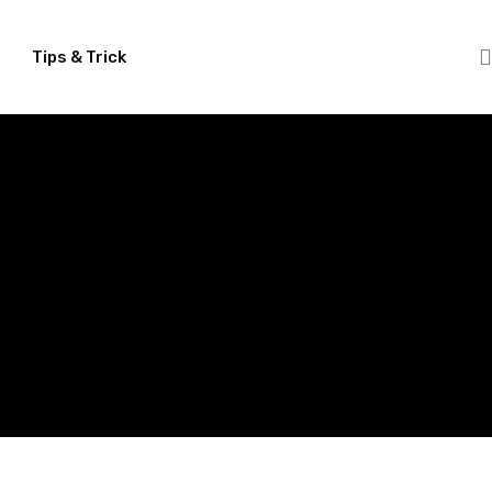
Tips & Trick