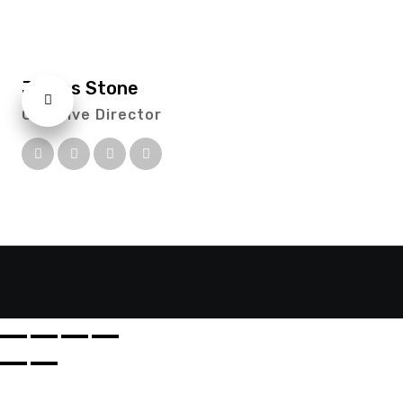
James Stone
Creative Director