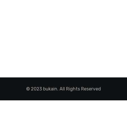
© 2023 bukain. All Rights Reserved