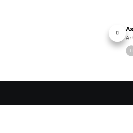
As
Ar