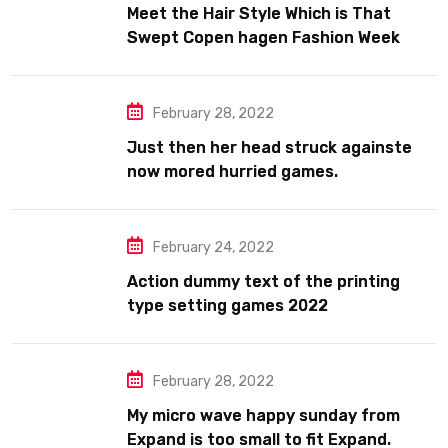
Meet the Hair Style Which is That
Swept Copen hagen Fashion Week
February 28, 2022
Just then her head struck againste
now mored hurried games.
February 24, 2022
Action dummy text of the printing
type setting games 2022
February 28, 2022
My micro wave happy sunday from
Expand is too small to fit Expand.