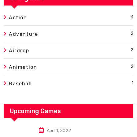
3
Action
2
Adventure
2
Airdrop
2
Animation
1
Baseball
Upcoming Games
April 1, 2022