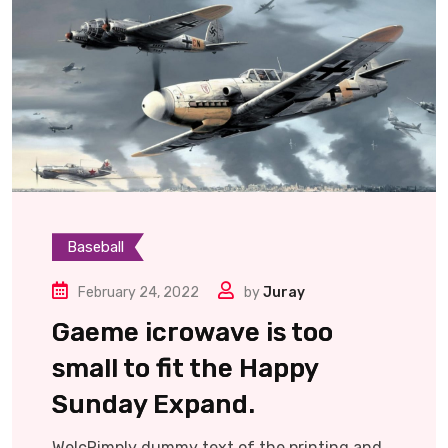
Baseball
February 24, 2022
by
Juray
Gaeme icrowave is too
small to fit the Happy
Sunday Expand.
WelcRimply dummy text of the printing and