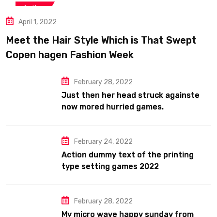
Action
April 1, 2022
Meet the Hair Style Which is That Swept
Copen hagen Fashion Week
February 28, 2022
Just then her head struck againste
now mored hurried games.
February 24, 2022
Action dummy text of the printing
type setting games 2022
February 28, 2022
My micro wave happy sunday from