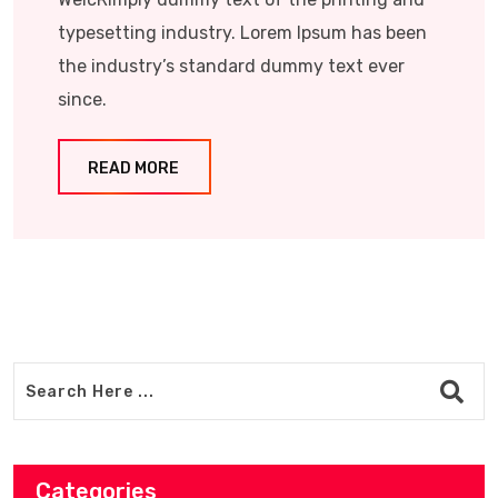
typesetting industry. Lorem Ipsum has been
the industry’s standard dummy text ever
since.
READ MORE
Categories