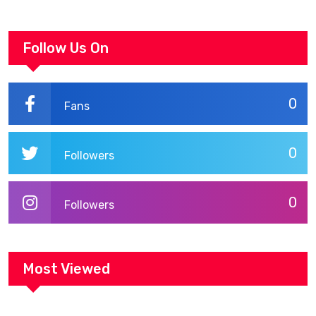
Follow Us On
0
Fans
0
Followers
0
Followers
Most Viewed