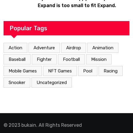
Expand is too small to fit Expand.
Popular Tags
Action
Adventure
Airdrop
Animation
Baseball
Fighter
Football
Mission
Mobile Games
NFT Games
Pool
Racing
Snooker
Uncategorized
© 2023 bukain. All Rights Reserved