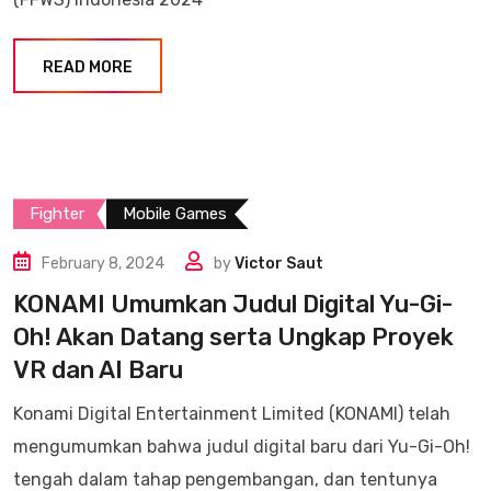
READ MORE
Fighter
Mobile Games
February 8, 2024
by
Victor Saut
KONAMI Umumkan Judul Digital Yu-Gi-
Oh! Akan Datang serta Ungkap Proyek
VR dan AI Baru
Konami Digital Entertainment Limited (KONAMI) telah
mengumumkan bahwa judul digital baru dari Yu-Gi-Oh!
tengah dalam tahap pengembangan, dan tentunya