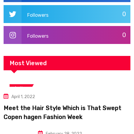
0
Followers
0
Followers
Most Viewed
Action
April 1, 2022
Meet the Hair Style Which is That Swept
Copen hagen Fashion Week
February 28, 2022