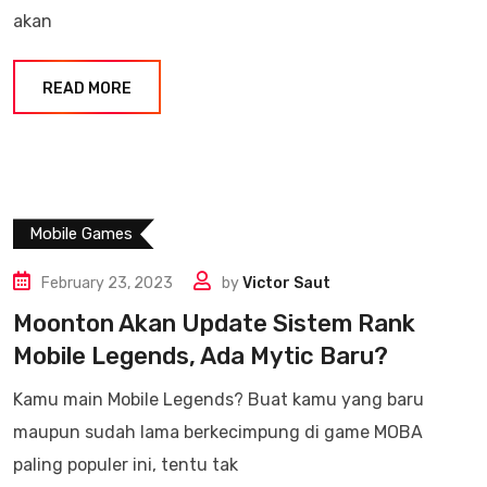
akan
READ MORE
Mobile Games
February 23, 2023
by
Victor Saut
Moonton Akan Update Sistem Rank
Mobile Legends, Ada Mytic Baru?
Kamu main Mobile Legends? Buat kamu yang baru
maupun sudah lama berkecimpung di game MOBA
paling populer ini, tentu tak