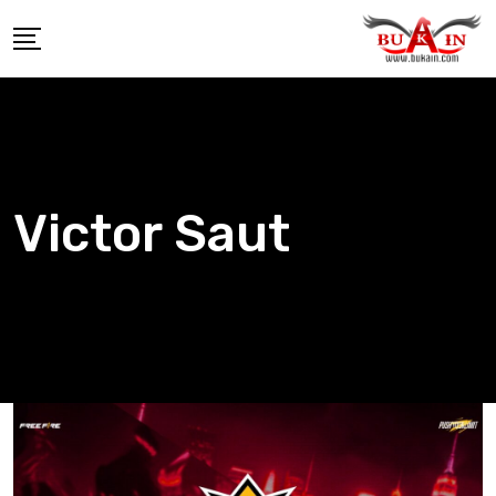
Skip
to
content
Victor Saut