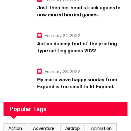
Just then her head struck againste
now mored hurried games.
February 24, 2022
Action dummy text of the printing
type setting games 2022
February 28, 2022
My micro wave happy sunday from
Expand is too small to fit Expand.
Popular Tags
Action
Adventure
Airdrop
Animation