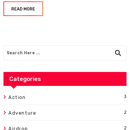
READ MORE
Categories
3
Action
2
Adventure
2
Airdrop