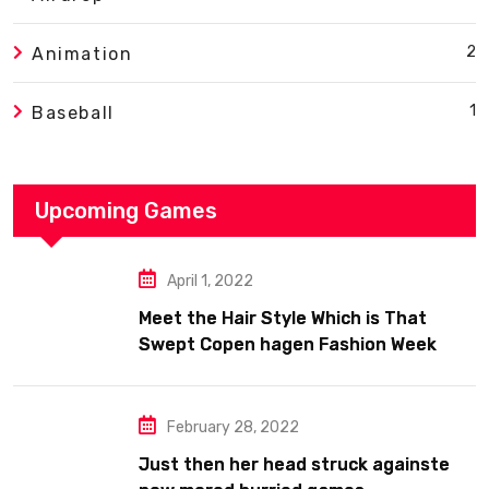
2
Animation
1
Baseball
Upcoming Games
April 1, 2022
Meet the Hair Style Which is That
Swept Copen hagen Fashion Week
February 28, 2022
Just then her head struck againste