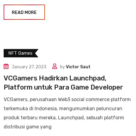
READ MORE
NFT Games
January 27, 2023
by
Victor Saut
VCGamers Hadirkan Launchpad,
Platform untuk Para Game Developer
VCGamers, perusahaan Web3 social commerce platform
terkemuka di Indonesia, mengumumkan peluncuran
produk terbaru mereka, Launchpad, sebuah platform
distribusi game yang