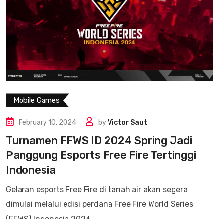
Mobile Games
February 10, 2024
by
Victor Saut
Turnamen FFWS ID 2024 Spring Jadi
Panggung Esports Free Fire Tertinggi
Indonesia
Gelaran esports Free Fire di tanah air akan segera
dimulai melalui edisi perdana Free Fire World Series
(FFWS) Indonesia 2024