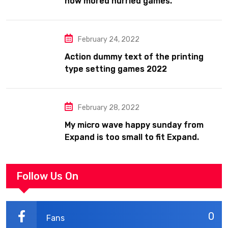
now mored hurried games.
February 24, 2022
Action dummy text of the printing
type setting games 2022
February 28, 2022
My micro wave happy sunday from
Expand is too small to fit Expand.
Follow Us On
0
Fans